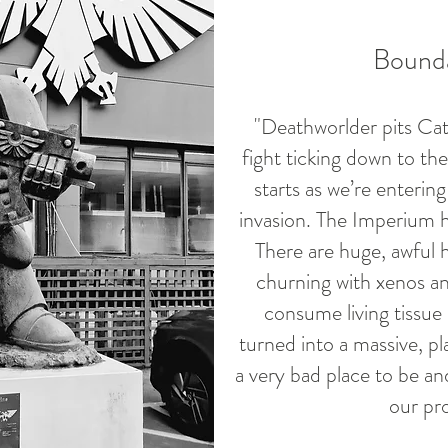
Bounda
"Deathworlder pits Cat
fight ticking down to the
starts as we’re enterin
invasion. The Imperium ha
There are huge, awful hi
churning with xenos and
consume living tissue 
turned into a massive, pla
a very bad place to be a
our pro