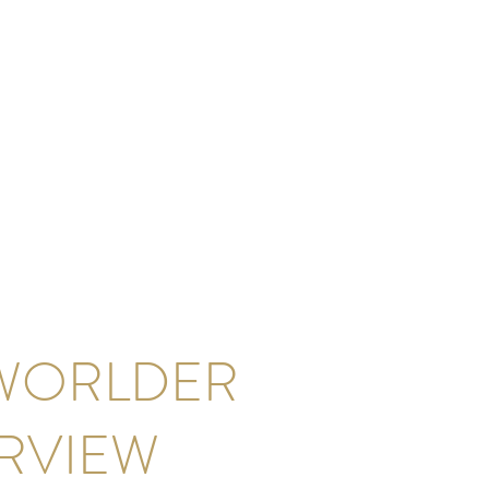
WORLDER
ERVIEW