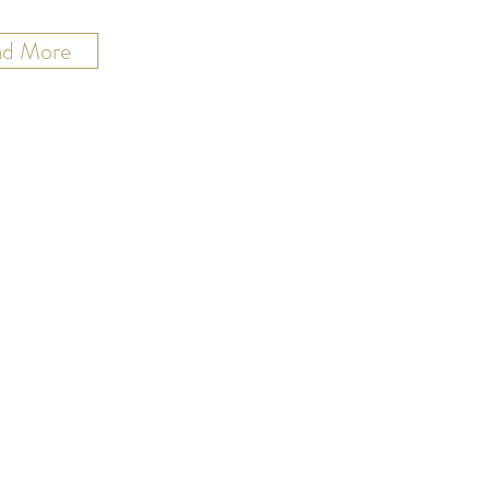
ad More