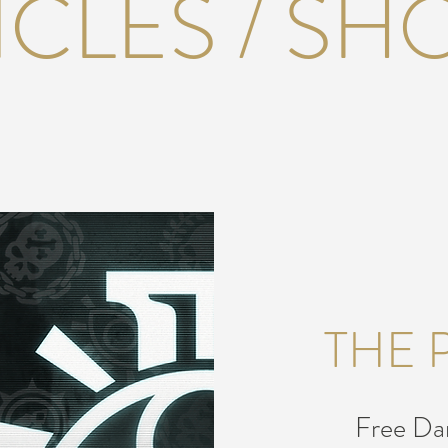
ICLES / SH
THE 
Free Dar