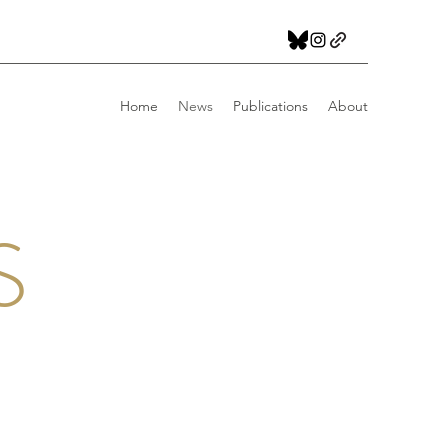
Home
News
Publications
About
S