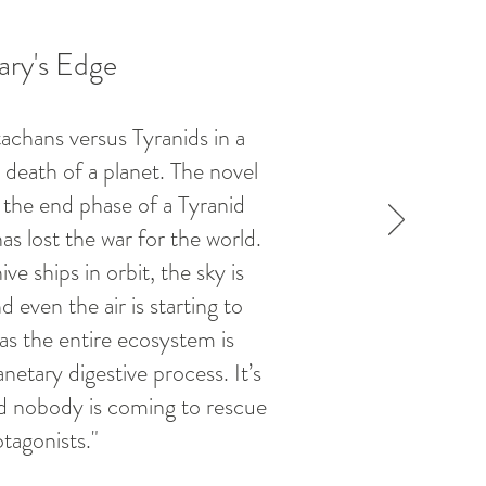
ry's Edge
achans versus Tyranids in a
 death of a planet. The novel
g the end phase of a Tyranid
s lost the war for the world.
ve ships in orbit, the sky is
 even the air is starting to
as the entire ecosystem is
netary digestive process. It’s
nd nobody is coming to rescue
tagonists."