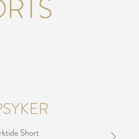
ORTS
PSYKER
ktide Short