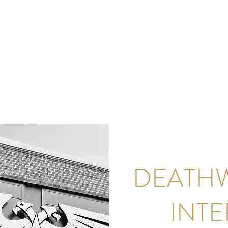
DEATH
INT