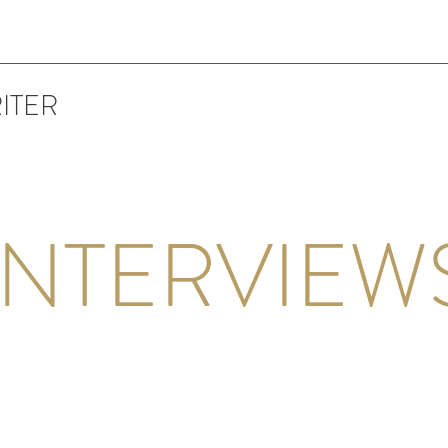
ITER
INTERVIEW