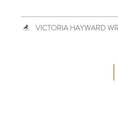
VICTORIA HAYWARD WR