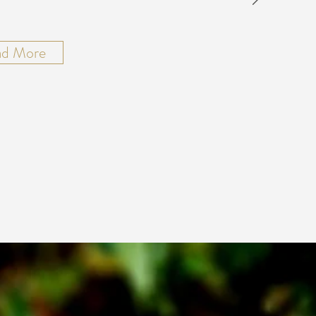
ad More